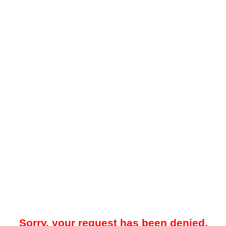
Sorry, your request has been denied.