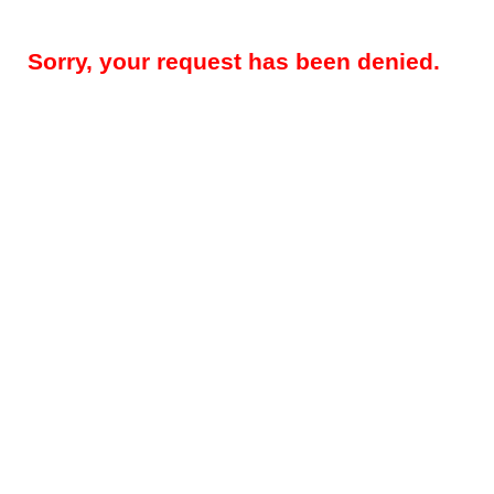
Sorry, your request has been denied.