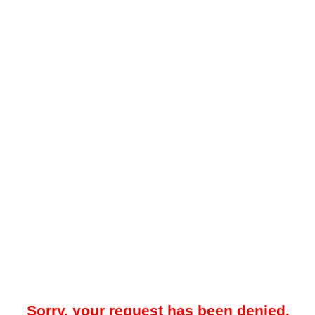
Sorry, your request has been denied.