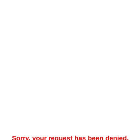
Sorry, your request has been denied.