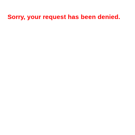
Sorry, your request has been denied.